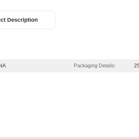
ct Description
NA
Packaging Details:
2