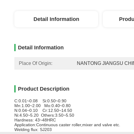
Detail Information
Produ
Detail Information
Place Of Origin:
NANTONG JIANGSU CHI
Product Description
C:0.01~0.08 Si:0.50~0.90
Mn:1.00~2.00 Mo:0.40~0.80
N:0.04~0.10 Cr:12.50~14.50
Ni:4.50~5.20 Others:3.50~5.50
Hardness: 43~48HRC
Application:Continuous caster roller,mixer and valve etc.
Welding flux: SJ203