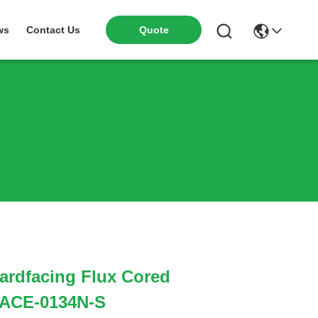
ws
Contact Us
Quote
ardfacing Flux Cored
 ACE-0134N-S