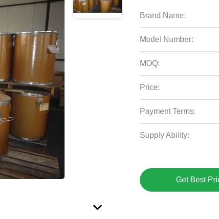
Brand Name:
Model Number:
MOQ:
Price:
Payment Terms:
Supply Ability:
Get Best Pri