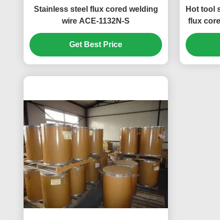
Stainless steel flux cored welding
Hot tool 
wire ACE-1132N-S
flux cor
Get Best Price