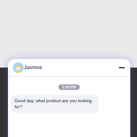
Jasmine
2:00 PM
Our Address
Good day, what product are you looking 
Address
for?
No.10086,Yunlan Road, Pingchao Town, Yuntaishan
Industrial Park
Tel