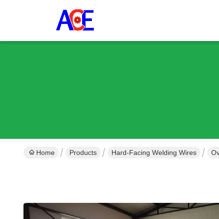
Home
Products
Hard-Facing Welding Wires
Ov