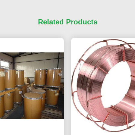
Related Products