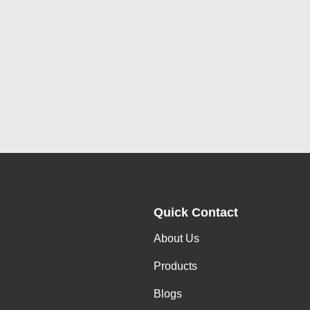
Quick Contact
About Us
Products
Blogs