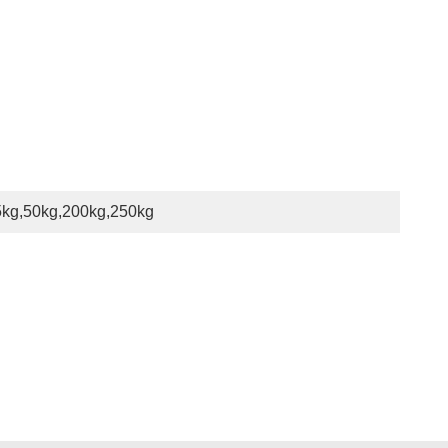
5kg,50kg,200kg,250kg