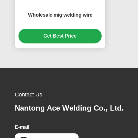
Wholesale mig welding wire
Get Best Price
Contact Us
Nantong Ace Welding Co., Ltd.
E-mail