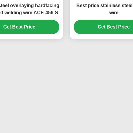
steel overlaying hardfacing
Best price stainless stee
ed welding wire ACE-456-S
wire
Get Best Price
Get Best Price