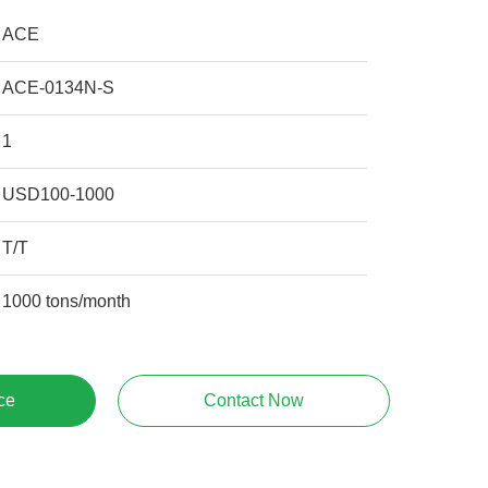
ACE
ACE-0134N-S
1
USD100-1000
T/T
1000 tons/month
ce
Contact Now