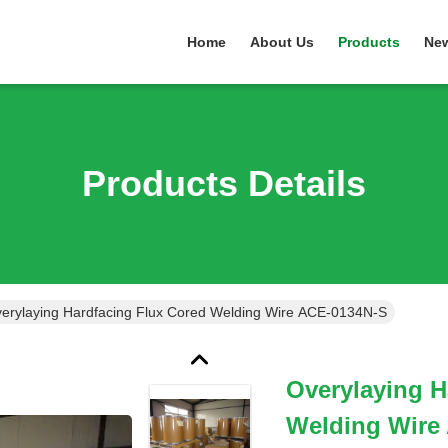
Home
About Us
Products
Ne
Products Details
erylaying Hardfacing Flux Cored Welding Wire ACE-0134N-S
Overylaying H
Welding Wire