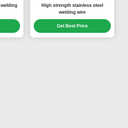
l welding
High strength stainless steel
welding wire
Get Best Price