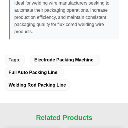
Ideal for welding wire manufacturers seeking to
automate their packaging operations, increase
production efficiency, and maintain consistent
packaging quality for flux cored welding wire
products.
Tags:
Electrode Packing Machine
Full Auto Packing Line
Welding Rod Packing Line
Related Products