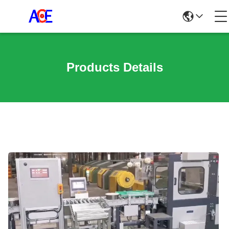
Products Details