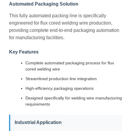
Automated Packaging Solution
This fully automated packing line is specifically
engineered for flux cored welding wire production,
providing complete end-to-end packaging automation
for manufacturing facilities.
Key Features
Complete automated packaging process for flux
cored welding wire
Streamlined production line integration
High-efficiency packaging operations
Designed specifically for welding wire manufacturing
requirements
Industrial Application