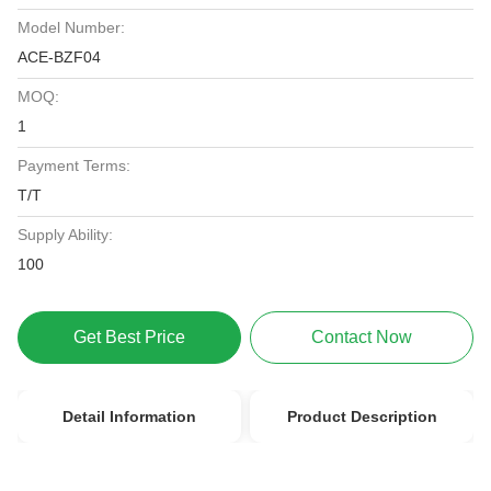
Model Number:
ACE-BZF04
MOQ:
1
Payment Terms:
T/T
Supply Ability:
100
Get Best Price
Contact Now
Detail Information
Product Description