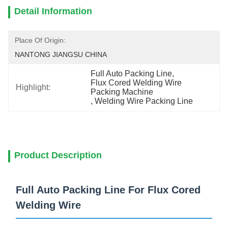
Detail Information
Place Of Origin:
NANTONG JIANGSU CHINA
Full Auto Packing Line
, 
Flux Cored Welding Wire 
Highlight:
Packing Machine
, 
Welding Wire Packing Line
Product Description
Full Auto Packing Line For Flux Cored
Welding Wire