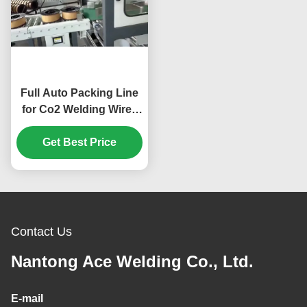
Full Auto Packing Line
for Co2 Welding Wire -
Efficient Welding Wire
Packing Machine
Get Best Price
Contact Us
Nantong Ace Welding Co., Ltd.
E-mail