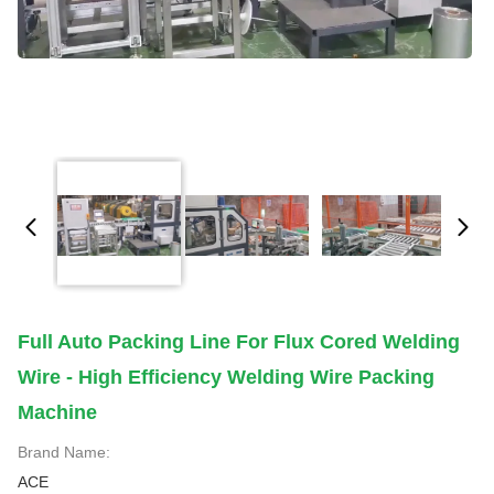
Full Auto Packing Line For Flux Cored Welding
Wire - High Efficiency Welding Wire Packing
Machine
Brand Name:
ACE