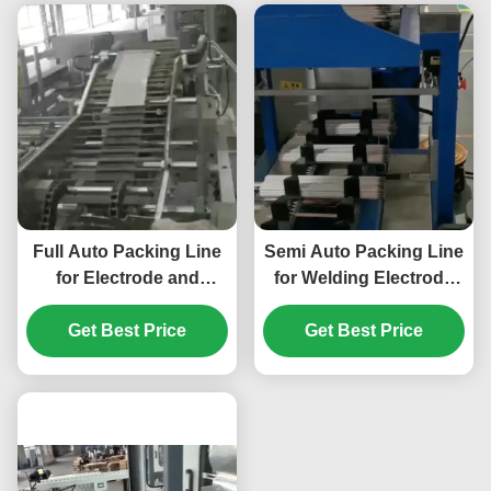
Full Auto Packing Line
Semi Auto Packing Line
for Electrode and
for Welding Electrode
Welding Rod
Packing Machine
Get Best Price
Get Best Price