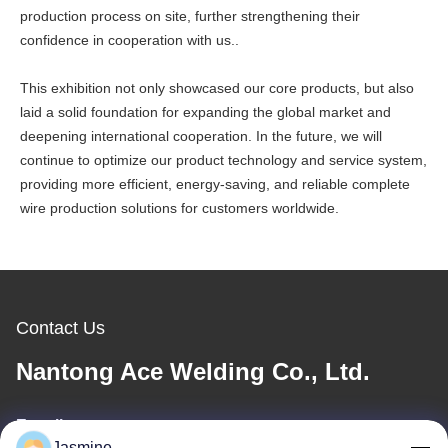
production process on site, further strengthening their
confidence in cooperation with us..
This exhibition not only showcased our core products, but also
laid a solid foundation for expanding the global market and
deepening international cooperation. In the future, we will
continue to optimize our product technology and service system,
providing more efficient, energy-saving, and reliable complete
wire production solutions for customers worldwide.
Contact Us
Nantong Ace Welding Co., Ltd.
E-mail
Jasmine