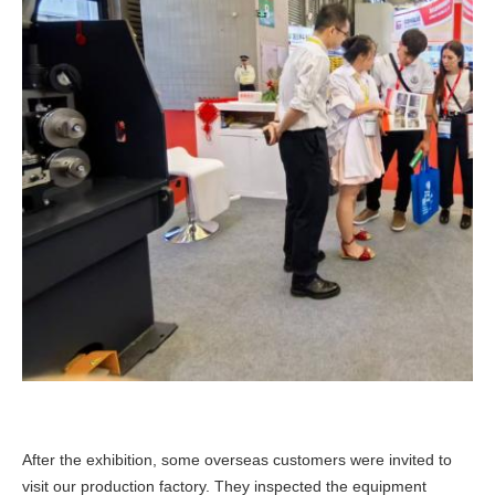
After the exhibition, some overseas customers were invited to
visit our production factory. They inspected the equipment