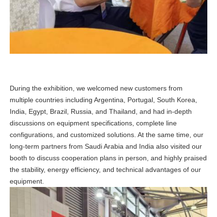
During the exhibition, we welcomed new customers from
multiple countries including Argentina, Portugal, South Korea,
India, Egypt, Brazil, Russia, and Thailand, and had in-depth
discussions on equipment specifications, complete line
configurations, and customized solutions. At the same time, our
long-term partners from Saudi Arabia and India also visited our
booth to discuss cooperation plans in person, and highly praised
the stability, energy efficiency, and technical advantages of our
equipment.