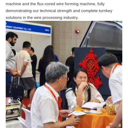
machine
and the
flux-cored wire forming machine
, fully
demonstrating our technical strength and complete turnkey
solutions in the wire processing industry.