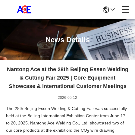
News Details
Nantong Ace at the 28th Beijing Essen Welding
& Cutting Fair 2025 | Core Equipment
Showcase & International Customer Meetings
2026-05-12
The 28th Beijing Essen Welding & Cutting Fair was successfully
held at the Beijing International Exhibition Center from June 17
to 20, 2025. Nantong Ace Welding Co., Ltd. showcased two of
our core products at the exhibition: the
CO
wire drawing
2