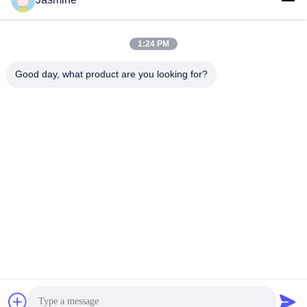
li@ntacewelding.com
1:24 PM
Our Address
Good day, what product are you looking for?
Address
No.10086,Yunlan Road, Pingchao Town, Yuntaishan Industrial
Park
Tel
00-86-13861949889
Privacy Policy
|
Sitemap
China Good Quality Flux-cored welding wire procution line
Supplier. Copyright © -2026 Nantong Ace Welding Co., Ltd. . All
Rights Reserved.